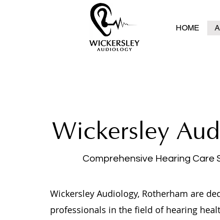
HOME
A
Wickersley Aud
Comprehensive Hearing Care 
Wickersley Audiology, Rotherham are de
professionals in the field of hearing heal