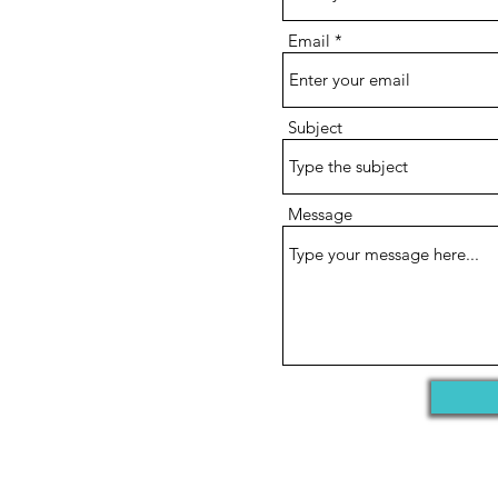
Email
Subject
Message