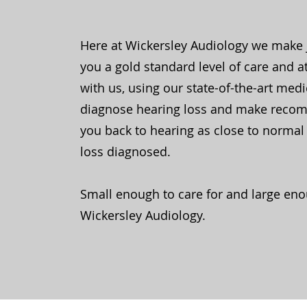
Here at Wickersley Audiology we make 
you a gold standard level of care and a
with us, using our state-of-the-art med
diagnose hearing loss and make reco
you back to hearing as close to normal 
loss diagnosed.
Small enough to care for and large eno
Wickersley Audiology.