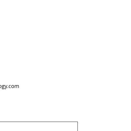
logy.com