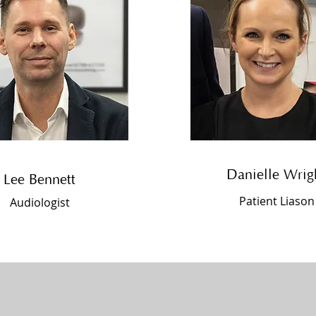
Danielle Wrig
Lee Bennett
Patient Liason
Audiologist