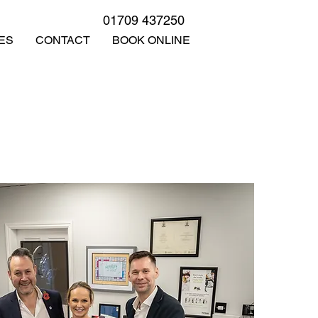
01709 437250
ES
CONTACT
BOOK ONLINE