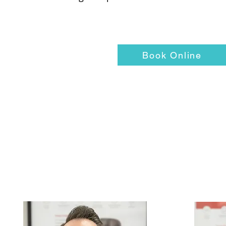
Book Online