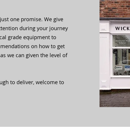
just one promise. We give
ttention during your journey
ical grade equipment to
mmendations on how to get
as we can given the level of
ugh to deliver, welcome to