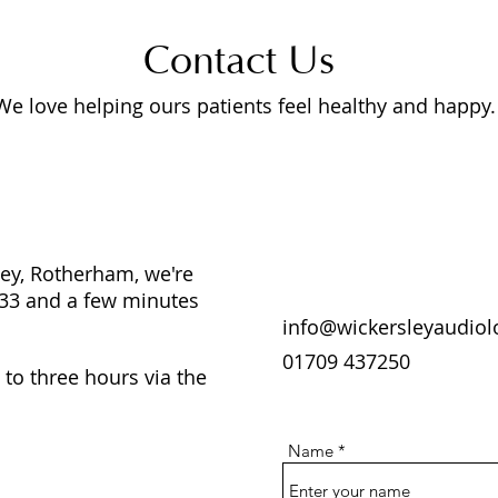
Contact Us
We love helping ours patients feel healthy and happy.
ley, Rotherham, we're
 33 and a few minutes
info@wickersleyaudio
01709 437250
 to three hours via the
Name