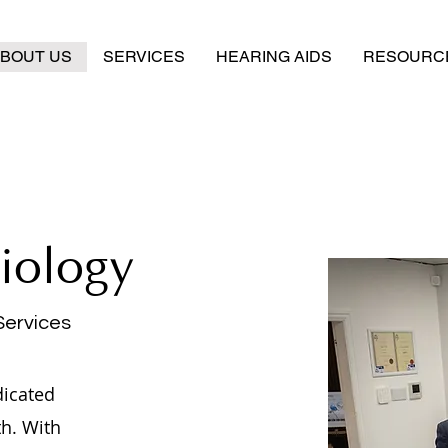
BOUT US
SERVICES
HEARING AIDS
RESOURC
iology
Services
dicated
th. With