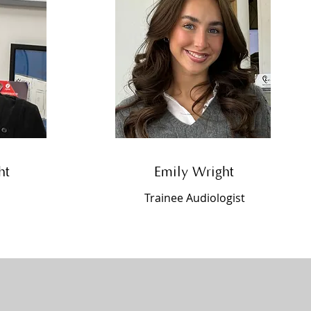
ht
Emily Wright
Trainee Audiologist