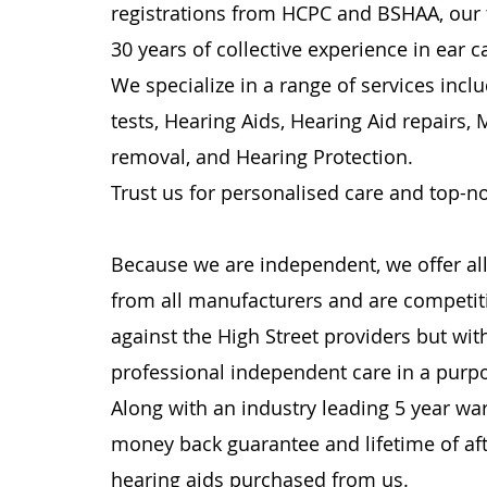
registrations from HCPC and BSHAA, our
30 years of collective experience in ear c
We specialize in a range of services incl
tests, Hearing Aids, Hearing Aid repairs,
removal, and Hearing Protection.
Trust us for personalised care and top-n
Because we are independent, we offer all
from all manufacturers and are competiti
against the High Street providers but with
professional independent care in a purpos
Along with an industry leading 5 year wa
money back guarantee and lifetime of aft
hearing aids purchased from us.