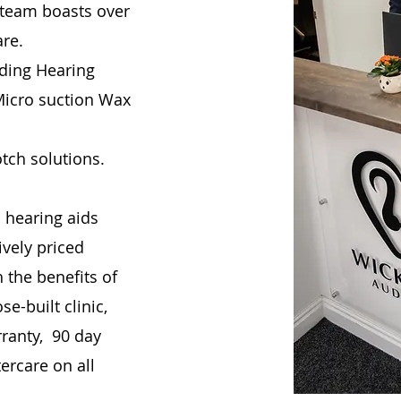
 team boasts over
are.
uding Hearing
 Micro suction Wax
otch solutions.
 hearing aids
vely priced
 the benefits of
e-built clinic,
rranty, 90 day
ercare on all