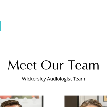
Meet Our Team
Wickersley Audiologist Team