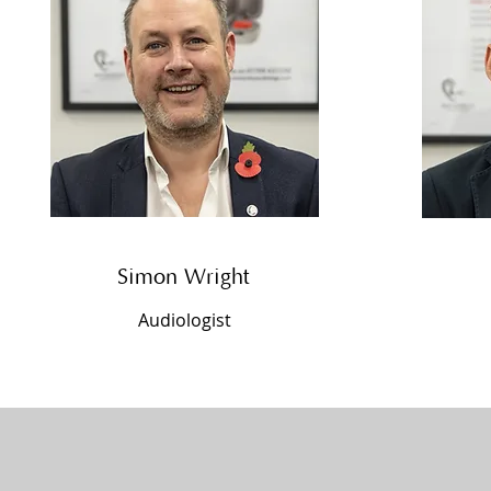
Simon Wright
Audiologist