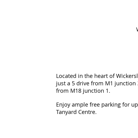
Located in the heart of Wickers
just a 5 drive from M1 junction
from M18 junction 1.
Enjoy ample free parking for up
Tanyard Centre.